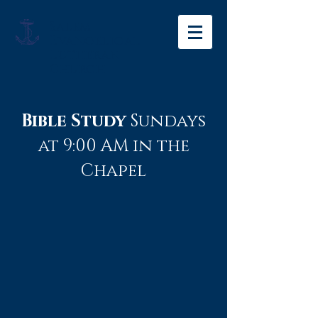
Salem
Evangelical
Lutheran
Church
Bible Study
Sundays
at 9:00 AM in the
Chapel