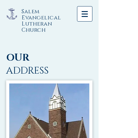
Salem
Evangelical
Lutheran
Church
OUR
ADDRESS