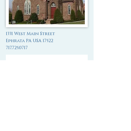
1331 West Main Street
Ephrata PA USA 17522
717.725.0717